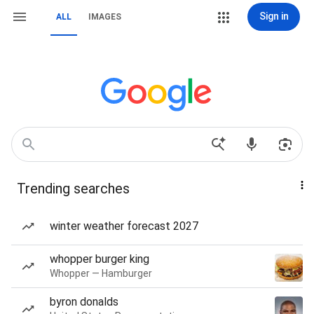
Sign in
ALL
IMAGES
Trending searches
winter weather forecast 2027
whopper burger king
Whopper — Hamburger
byron donalds