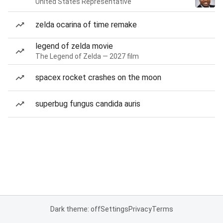
United States Representative
zelda ocarina of time remake
legend of zelda movie
The Legend of Zelda — 2027 film
spacex rocket crashes on the moon
superbug fungus candida auris
Dark theme: off
Settings
Privacy
Terms